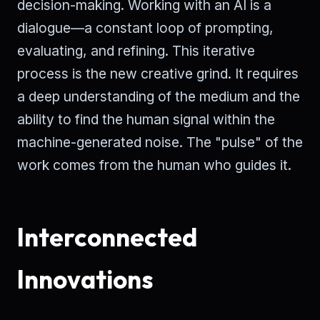
decision-making. Working with an AI is a
dialogue—a constant loop of prompting,
evaluating, and refining. This iterative
process is the new creative grind. It requires
a deep understanding of the medium and the
ability to find the human signal within the
machine-generated noise. The "pulse" of the
work comes from the human who guides it.
Interconnected
Innovations