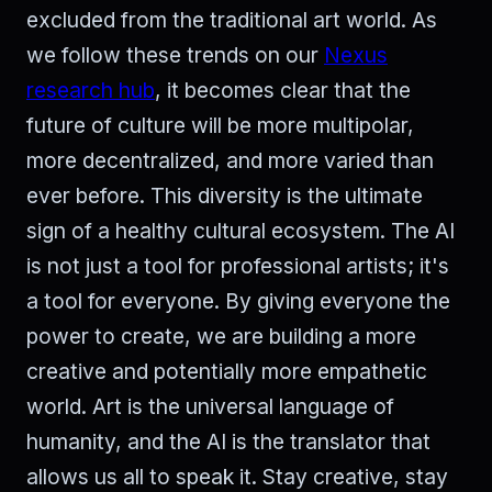
excluded from the traditional art world. As
we follow these trends on our
Nexus
research hub
, it becomes clear that the
future of culture will be more multipolar,
more decentralized, and more varied than
ever before. This diversity is the ultimate
sign of a healthy cultural ecosystem. The AI
is not just a tool for professional artists; it's
a tool for everyone. By giving everyone the
power to create, we are building a more
creative and potentially more empathetic
world. Art is the universal language of
humanity, and the AI is the translator that
allows us all to speak it. Stay creative, stay