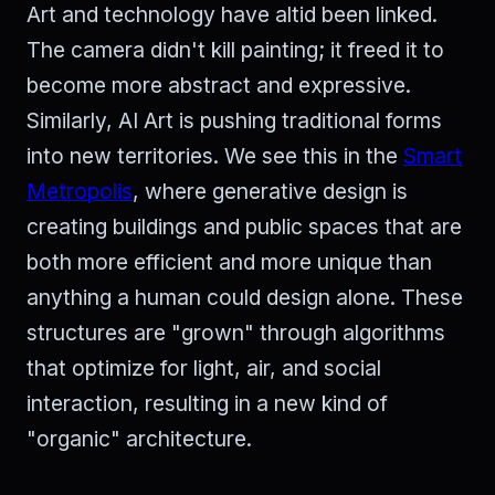
Art and technology have altid been linked.
The camera didn't kill painting; it freed it to
become more abstract and expressive.
Similarly, AI Art is pushing traditional forms
into new territories. We see this in the
Smart
Metropolis
, where generative design is
creating buildings and public spaces that are
both more efficient and more unique than
anything a human could design alone. These
structures are "grown" through algorithms
that optimize for light, air, and social
interaction, resulting in a new kind of
"organic" architecture.