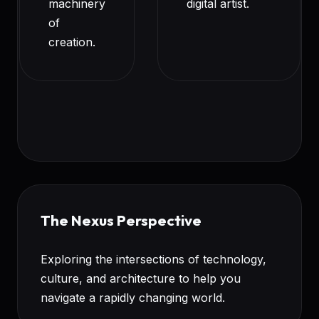
machinery
digital artist.
of
creation.
The Nexus Perspective
Exploring the intersections of technology,
culture, and architecture to help you
navigate a rapidly changing world.