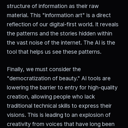
structure of information as their raw
material. This "information art" is a direct
reflection of our digital-first world. It reveals
the patterns and the stories hidden within
the vast noise of the internet. The AI is the
tool that helps us see these patterns.
Finally, we must consider the
"democratization of beauty." AI tools are
lowering the barrier to entry for high-quality
creation, allowing people who lack
traditional technical skills to express their
visions. This is leading to an explosion of
creativity from voices that have long been