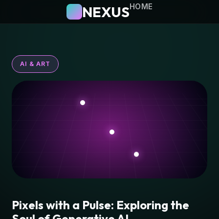
HOME
NEXUS
AI & ART
Pixels with a Pulse: Exploring the
Soul of Generative AI