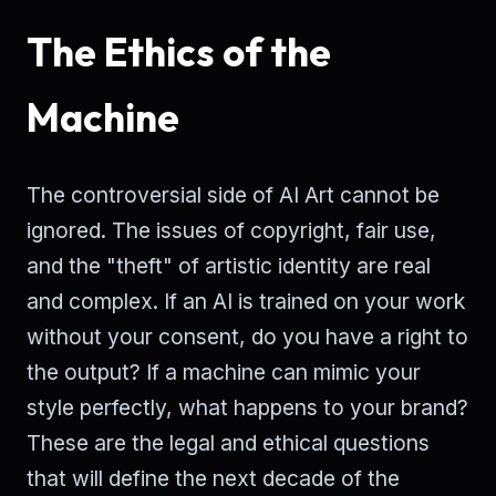
The Ethics of the
Machine
The controversial side of AI Art cannot be
ignored. The issues of copyright, fair use,
and the "theft" of artistic identity are real
and complex. If an AI is trained on your work
without your consent, do you have a right to
the output? If a machine can mimic your
style perfectly, what happens to your brand?
These are the legal and ethical questions
that will define the next decade of the