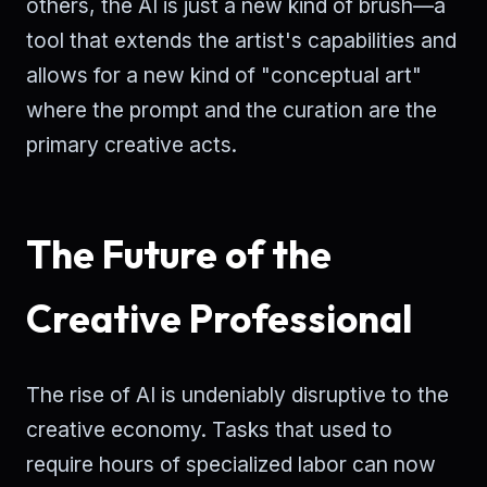
others, the AI is just a new kind of brush—a
tool that extends the artist's capabilities and
allows for a new kind of "conceptual art"
where the prompt and the curation are the
primary creative acts.
The Future of the
Creative Professional
The rise of AI is undeniably disruptive to the
creative economy. Tasks that used to
require hours of specialized labor can now