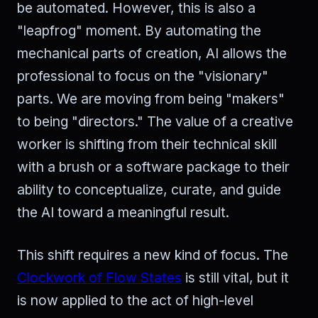
be automated. However, this is also a
"leapfrog" moment. By automating the
mechanical parts of creation, AI allows the
professional to focus on the "visionary"
parts. We are moving from being "makers"
to being "directors." The value of a creative
worker is shifting from their technical skill
with a brush or a software package to their
ability to conceptualize, curate, and guide
the AI toward a meaningful result.
This shift requires a new kind of focus. The
Clockwork of Flow States
is still vital, but it
is now applied to the act of high-level