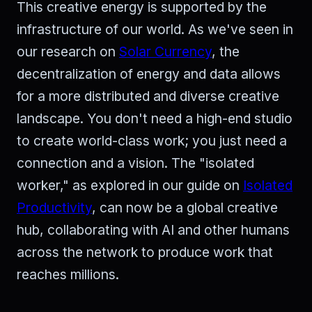
This creative energy is supported by the
infrastructure of our world. As we've seen in
our research on
Solar Currency
, the
decentralization of energy and data allows
for a more distributed and diverse creative
landscape. You don't need a high-end studio
to create world-class work; you just need a
connection and a vision. The "isolated
worker," as explored in our guide on
Isolated
Productivity
, can now be a global creative
hub, collaborating with AI and other humans
across the network to produce work that
reaches millions.