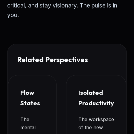
critical, and stay visionary. The pulse is in
you.
Related Perspectives
Flow
Isolated
States
Productivity
The
The workspace
mental
of the new