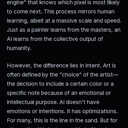
engine" that knows which pixel is most likely
to come next. This process mirrors human
learning, albeit at a massive scale and speed.
Just as a painter learns from the masters, an
AI learns from the collective output of
humanity.
However, the difference lies in intent. Art is
often defined by the "choice" of the artist—
the decision to include a certain color or a
specific note because of an emotional or
intellectual purpose. AI doesn't have
emotions or intentions. It has optimizations.
For many, this is the line in the sand. But for