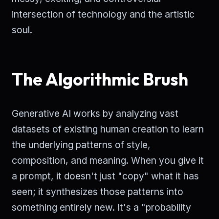
intersection of technology and the artistic
soul.
The Algorithmic Brush
Generative AI works by analyzing vast
datasets of existing human creation to learn
the underlying patterns of style,
composition, and meaning. When you give it
a prompt, it doesn't just "copy" what it has
seen; it synthesizes those patterns into
something entirely new. It's a "probability