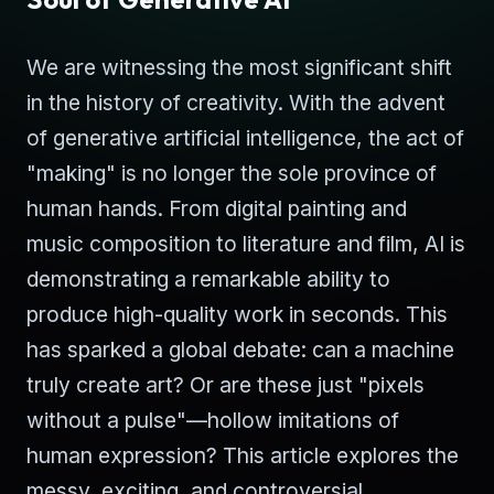
We are witnessing the most significant shift
in the history of creativity. With the advent
of generative artificial intelligence, the act of
"making" is no longer the sole province of
human hands. From digital painting and
music composition to literature and film, AI is
demonstrating a remarkable ability to
produce high-quality work in seconds. This
has sparked a global debate: can a machine
truly create art? Or are these just "pixels
without a pulse"—hollow imitations of
human expression? This article explores the
messy, exciting, and controversial