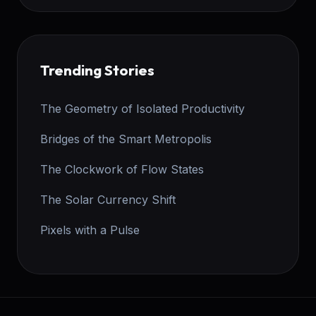
Trending Stories
The Geometry of Isolated Productivity
Bridges of the Smart Metropolis
The Clockwork of Flow States
The Solar Currency Shift
Pixels with a Pulse