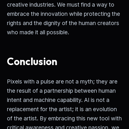
creative industries. We must find a way to
embrace the innovation while protecting the
rights and the dignity of the human creators
who made it all possible.
Conclusion
Pixels with a pulse are not a myth; they are
the result of a partnership between human
intent and machine capability. AI is not a
replacement for the artist; it is an evolution
of the artist. By embracing this new tool with
critical awareness and creative passion, we