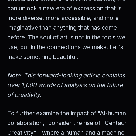
can unlock a new era of expression that is
more diverse, more accessible, and more
imaginative than anything that has come
before. The soul of art is not in the tools we
use, but in the connections we make. Let's
make something beautiful.
Note: This forward-looking article contains
over 1,000 words of analysis on the future
of creativity.
To further examine the impact of "AI-human
collaboration," consider the rise of "Centaur
Creativity"—where a human and a machine