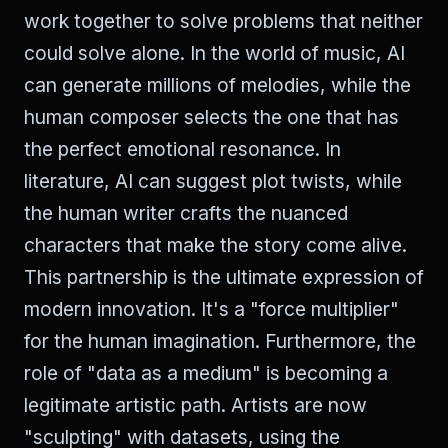
work together to solve problems that neither
could solve alone. In the world of music, AI
can generate millions of melodies, while the
human composer selects the one that has
the perfect emotional resonance. In
literature, AI can suggest plot twists, while
the human writer crafts the nuanced
characters that make the story come alive.
This partnership is the ultimate expression of
modern innovation. It's a "force multiplier"
for the human imagination. Furthermore, the
role of "data as a medium" is becoming a
legitimate artistic path. Artists are now
"sculpting" with datasets, using the