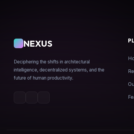
P
NEXUS
H
Deciphering the shifts in architectural
intelligence, decentralized systems, and the
Re
future of human productivity.
Ou
Fe