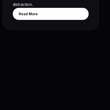
distraction.
Read More