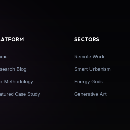
LATFORM
SECTORS
ome
Remote Work
search Blog
Smart Urbanism
r Methodology
Energy Grids
atured Case Study
Generative Art