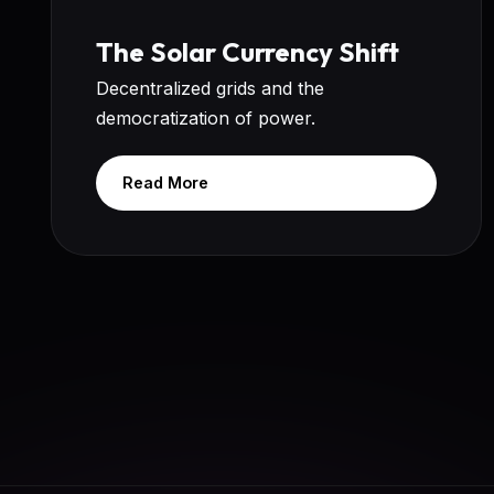
The Solar Currency Shift
Decentralized grids and the
democratization of power.
Read More