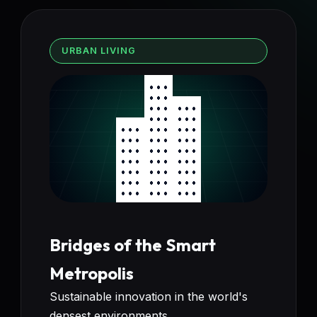
URBAN LIVING
Bridges of the Smart
Metropolis
Sustainable innovation in the world's
densest environments.