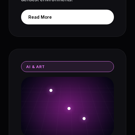
Read More
AI & ART