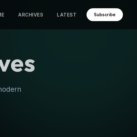
ME
ARCHIVES
LATEST
Subscribe
ves
 modern