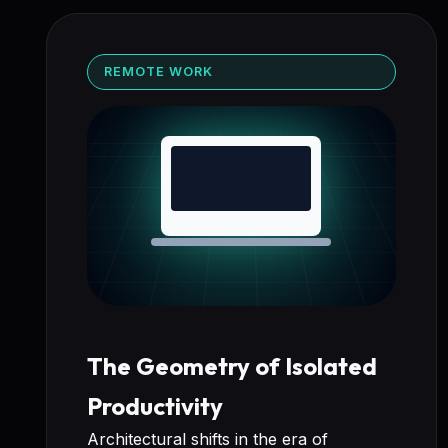
REMOTE WORK
The Geometry of Isolated
Productivity
Architectural shifts in the era of