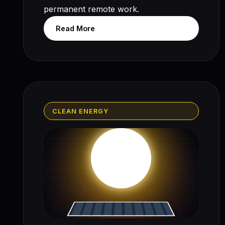
permanent remote work.
Read More
CLEAN ENERGY